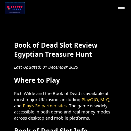
Book of Dead Slot Review
Egyptian Treasure Hunt
Last Updated: 01 December 2025
Where to Play
Rich Wilde and the Book of Dead is available at
most major UK casinos including
PlayOJO
,
MrQ
,
and
PlayNGo partner sites
. The game is widely
accessible in both demo and real money modes
across desktop and mobile platforms.
Book of Dead Slot Info