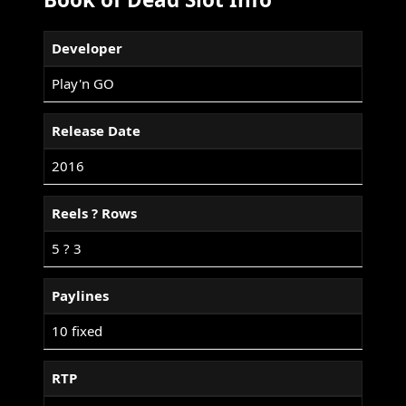
Developer
Play'n GO
Release Date
2016
Reels ? Rows
5 ? 3
Paylines
10 fixed
RTP