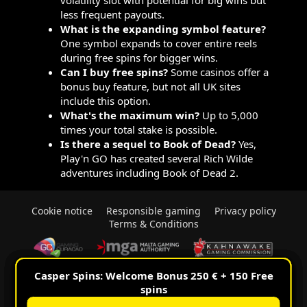
volatility slot with potential for big wins but
less frequent payouts.
What is the expanding symbol feature?
One symbol expands to cover entire reels
during free spins for bigger wins.
Can I buy free spins?
Some casinos offer a
bonus buy feature, but not all UK sites
include this option.
What's the maximum win?
Up to 5,000
times your total stake is possible.
Is there a sequel to Book of Dead?
Yes,
Play'n GO has created several Rich Wilde
adventures including Book of Dead 2.
Cookie notice
Responsible gaming
Privacy policy
Terms & Conditions
Casper Spins: Welcome Bonus 250 € + 150 Free
Casper Spins: Welcome Bonus 250 € + 150 Free
Casper Spins: Welcome Bonus 250 € + 150 Free
Casper Spins: Welcome Bonus 250 € + 150 Free
Casper Spins: Welcome Bonus 250 € + 150 Free
spins
spins
spins
spins
spins
© 2025 Casper Spins