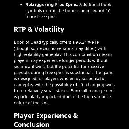
Retriggering Free Spins:
Additional book
symbols during the bonus round award 10
more free spins.
RTP & Volatility
Book of Dead typically offers a 96.21% RTP
(though some casino versions may differ) with
high volatility gameplay. This combination means
players may experience longer periods without
significant wins, but the potential for massive
payouts during free spins is substantial. The game
is designed for players who enjoy suspenseful
gameplay with the possibility of life-changing wins
from relatively small stakes. Bankroll management
is particularly important due to the high variance
nature of the slot.
Player Experience &
Conclusion