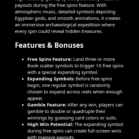
payouts during the free spins feature. With
atmospheric music, detailed symbols depicting
Egyptian gods, and smooth animations, it creates
an immersive archaeological expedition where
every spin could reveal hidden treasures.
Features & Bonuses
Free Spins Feature:
Land three or more
Book scatter symbols to trigger 10 free spins
with a special expanding symbol.
Expanding Symbols:
Before free spins
begin, one regular symbol is randomly
chosen to expand across reels when enough
appear.
Gamble Feature:
After any win, players can
gamble to double or quadruple their
winnings by guessing card colors or suits.
High Win Potential:
The expanding symbol
during free spins can create full-screen wins
with massive payouts.