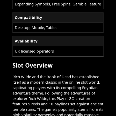
Expanding Symbols, Free Spins, Gamble Feature
Compatibility
Desktop, Mobile, Tablet
Availability
UK licensed operators
Slot Overview
Rich Wilde and the Book of Dead has established
itself as a modern classic in the online slot world,
captivating players with its compelling Egyptian
adventure theme. Following the adventures of
explorer Rich Wilde, this Play'n GO creation
features 5 reels and 10 paylines set against ancient
temple ruins. The game's popularity stems from its
high volatility gameplay and potentially massive