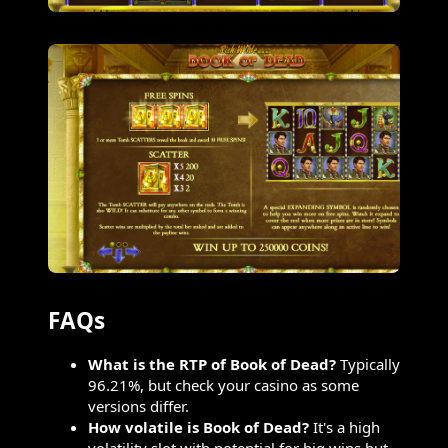
FAQs
What is the RTP of Book of Dead?
Typically
96.21%, but check your casino as some
versions differ.
How volatile is Book of Dead?
It's a high