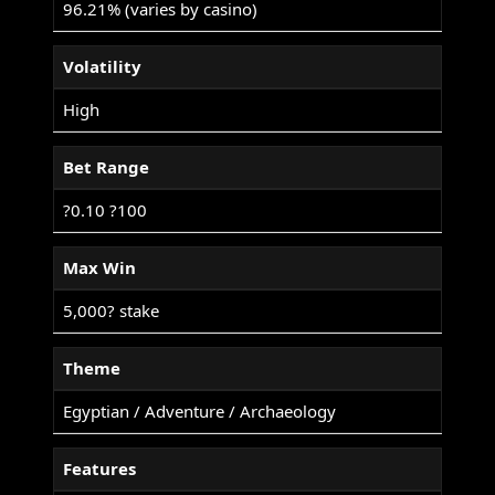
96.21% (varies by casino)
Volatility
High
Bet Range
?0.10 ?100
Max Win
5,000? stake
Theme
Egyptian / Adventure / Archaeology
Features