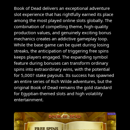
Book of Dead delivers an exceptional adventure
slot experience that has rightfully earned its place
among the most played online slots globally. The
combination of compelling theme, high-quality
production values, and genuinely exciting bonus
mechanics creates an addictive gameplay loop.
While the base game can be quiet during losing
streaks, the anticipation of triggering free spins
keeps players engaged. The expanding symbol
feature during bonuses can transform ordinary
spins into extraordinary wins, with the potential
for 5,000? stake payouts. Its success has spawned
an entire series of Rich Wilde adventures, but the
original Book of Dead remains the gold standard
for Egyptian-themed slots and high volatility
entertainment.