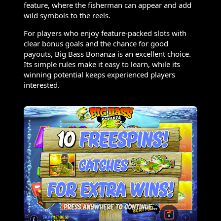
feature, where the fisherman can appear and add
wild symbols to the reels.
For players who enjoy feature-packed slots with
clear bonus goals and the chance for good
payouts, Big Bass Bonanza is an excellent choice.
Its simple rules make it easy to learn, while its
winning potential keeps experienced players
interested.