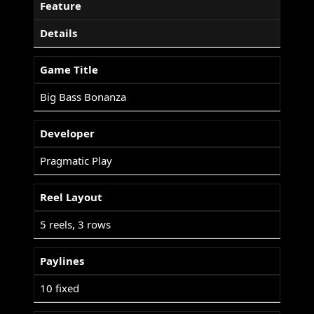
Feature
Details
Game Title
Big Bass Bonanza
Developer
Pragmatic Play
Reel Layout
5 reels, 3 rows
Paylines
10 fixed