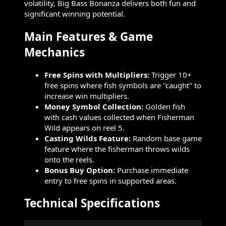
volatility, Big Bass Bonanza delivers both fun and
significant winning potential.
Main Features & Game
Mechanics
Free Spins with Multipliers:
Trigger 10+
free spins where fish symbols are "caught" to
increase win multipliers.
Money Symbol Collection:
Golden fish
with cash values collected when Fisherman
Wild appears on reel 5.
Casting Wilds Feature:
Random base game
feature where the fisherman throws wilds
onto the reels.
Bonus Buy Option:
Purchase immediate
entry to free spins in supported areas.
Technical Specifications