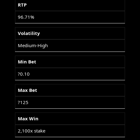
RTP
96.71%
Volatility
Medium-High
Min Bet
?0.10
Max Bet
?125
Max Win
2,100x stake