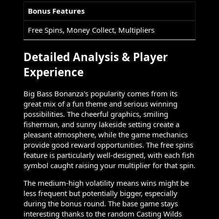
Bonus Features
Free Spins, Money Collect, Multipliers
Detailed Analysis & Player
Experience
Big Bass Bonanza's popularity comes from its
great mix of a fun theme and serious winning
possibilities. The cheerful graphics, smiling
fisherman, and sunny lakeside setting create a
pleasant atmosphere, while the game mechanics
provide good reward opportunities. The free spins
feature is particularly well-designed, with each fish
symbol caught raising your multiplier for that spin.
The medium-high volatility means wins might be
less frequent but potentially bigger, especially
during the bonus round. The base game stays
interesting thanks to the random Casting Wilds