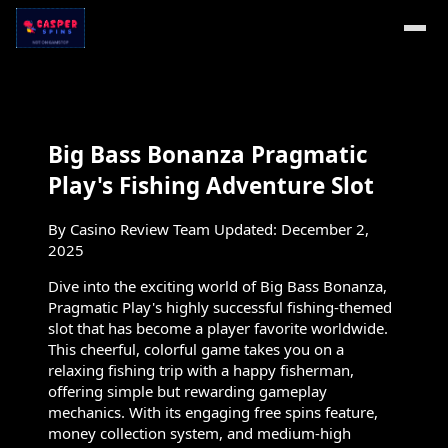
Big Bass Bonanza Pragmatic
Play's Fishing Adventure Slot
By Casino Review Team Updated: December 2,
2025
Dive into the exciting world of Big Bass Bonanza,
Pragmatic Play's highly successful fishing-themed
slot that has become a player favorite worldwide.
This cheerful, colorful game takes you on a
relaxing fishing trip with a happy fisherman,
offering simple but rewarding gameplay
mechanics. With its engaging free spins feature,
money collection system, and medium-high