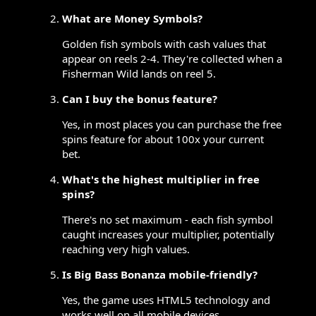
What are Money Symbols?
Golden fish symbols with cash values that
appear on reels 2-4. They're collected when a
Fisherman Wild lands on reel 5.
Can I buy the bonus feature?
Yes, in most places you can purchase the free
spins feature for about 100x your current
bet.
What's the highest multiplier in free
spins?
There's no set maximum - each fish symbol
caught increases your multiplier, potentially
reaching very high values.
Is Big Bass Bonanza mobile-friendly?
Yes, the game uses HTML5 technology and
works well on all mobile devices.