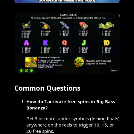
Common Questions
How do I activate free spins in Big Bass
Bonanza?
Get 3 or more scatter symbols (fishing floats)
anywhere on the reels to trigger 10, 15, or
20 free spins.