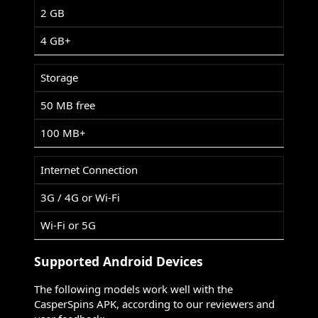
2 GB
4 GB+
Storage
50 MB free
100 MB+
Internet Connection
3G / 4G or Wi-Fi
Wi-Fi or 5G
Supported Android Devices
The following models work well with the
CasperSpins APK, according to our reviewers and