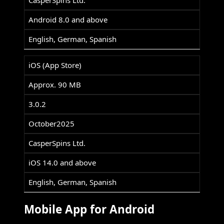
Android 8.0 and above
English, German, Spanish
iOS (App Store)
Approx. 90 MB
3.0.2
October2025
CasperSpins Ltd.
iOS 14.0 and above
English, German, Spanish
Mobile App for Android