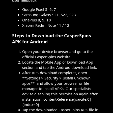
user feedback:
Google Pixel 5, 6, 7
Samsung Galaxy S21, S22, S23
OnePlus 8, 9, 10
Xiaomi Redmi Note 11 / 12
Steps to Download the CasperSpins
APK for Android
Open your device browser and go to the
official CasperSpins website.
Locate the Mobile App or Download App
section and tap the Android download link.
After APK download completes, open
**Settings > Security > Install unknown
apps**, and allow your browser or file
manager to install APKs. Our specialists
advise disabling this permission again after
installation.:contentReference[oaicite:0]
{index=0}
Tap the downloaded CasperSpins APK file in