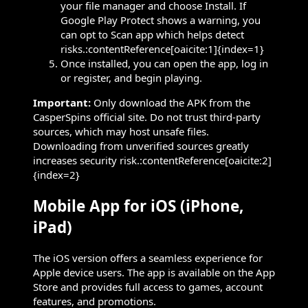
your file manager and choose Install. If
Google Play Protect shows a warning, you
can opt to Scan app which helps detect
risks.:contentReference[oaicite:1]{index=1}
Once installed, you can open the app, log in
or register, and begin playing.
Important:
Only download the APK from the
CasperSpins official site. Do not trust third-party
sources, which may host unsafe files.
Downloading from unverified sources greatly
increases security risk.:contentReference[oaicite:2]
{index=2}
Mobile App for iOS (iPhone,
iPad)
The iOS version offers a seamless experience for
Apple device users. The app is available on the App
Store and provides full access to games, account
features, and promotions.