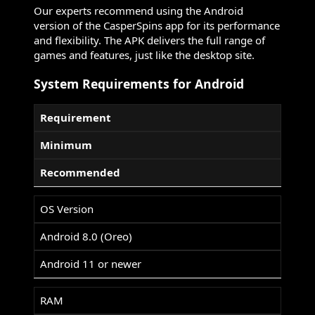
Our experts recommend using the Android
version of the CasperSpins app for its performance
and flexibility. The APK delivers the full range of
games and features, just like the desktop site.
System Requirements for Android
Requirement
Minimum
Recommended
OS Version
Android 8.0 (Oreo)
Android 11 or newer
RAM