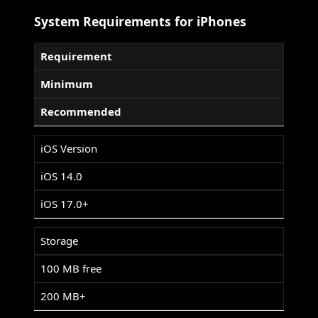
System Requirements for iPhones
Requirement
Minimum
Recommended
iOS Version
iOS 14.0
iOS 17.0+
Storage
100 MB free
200 MB+