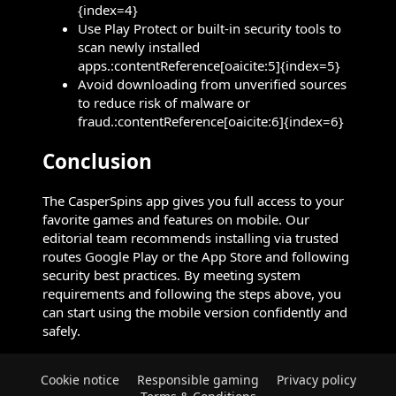
{index=4}
Use Play Protect or built-in security tools to
scan newly installed
apps.:contentReference[oaicite:5]{index=5}
Avoid downloading from unverified sources
to reduce risk of malware or
fraud.:contentReference[oaicite:6]{index=6}
Conclusion
The CasperSpins app gives you full access to your
favorite games and features on mobile. Our
editorial team recommends installing via trusted
routes Google Play or the App Store and following
security best practices. By meeting system
requirements and following the steps above, you
can start using the mobile version confidently and
safely.
Cookie notice
Responsible gaming
Privacy policy