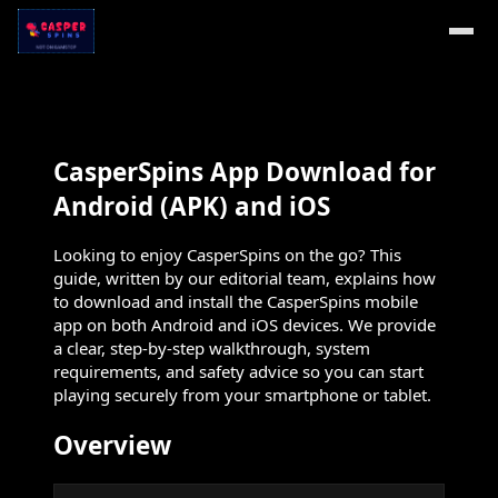
CasperSpins App Download for
Android (APK) and iOS
Looking to enjoy CasperSpins on the go? This
guide, written by our editorial team, explains how
to download and install the CasperSpins mobile
app on both Android and iOS devices. We provide
a clear, step-by-step walkthrough, system
requirements, and safety advice so you can start
playing securely from your smartphone or tablet.
Overview