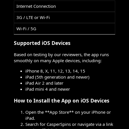
Internet Connection
3G / LTE or Wi-Fi
Wi-Fi / 5G
Supported iOS Devices
Based on testing by our reviewers, the app runs
smoothly on many Apple devices, including:
iPhone 8, X, 11, 12, 13, 14, 15
iPad (5th generation and newer)
iPad Air 2 and later
iPad mini 4 and newer
How to Install the App on iOS Devices
Open the **App Store** on your iPhone or
iPad.
Search for CasperSpins or navigate via a link