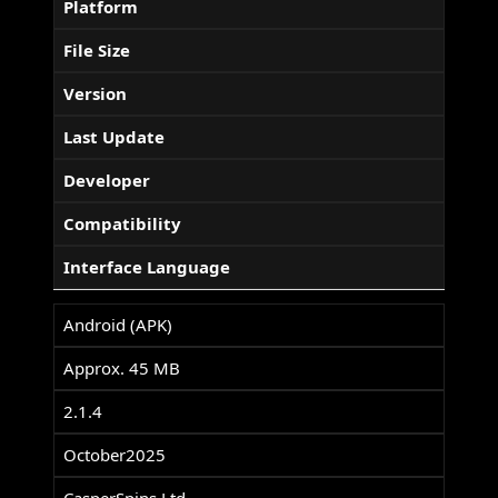
Platform
File Size
Version
Last Update
Developer
Compatibility
Interface Language
Android (APK)
Approx. 45 MB
2.1.4
October2025
CasperSpins Ltd.