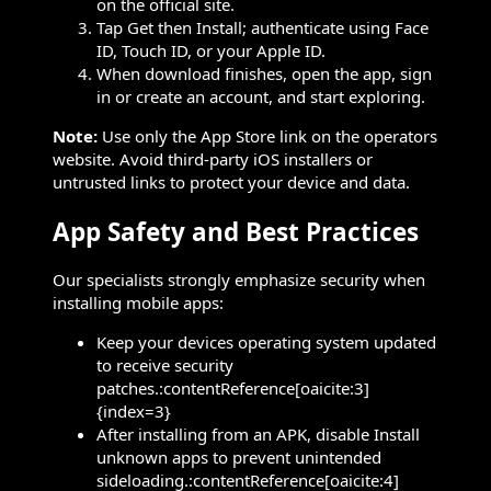
on the official site.
Tap Get then Install; authenticate using Face
ID, Touch ID, or your Apple ID.
When download finishes, open the app, sign
in or create an account, and start exploring.
Note:
Use only the App Store link on the operators
website. Avoid third-party iOS installers or
untrusted links to protect your device and data.
App Safety and Best Practices
Our specialists strongly emphasize security when
installing mobile apps:
Keep your devices operating system updated
to receive security
patches.:contentReference[oaicite:3]
{index=3}
After installing from an APK, disable Install
unknown apps to prevent unintended
sideloading.:contentReference[oaicite:4]